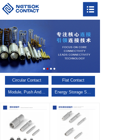
Circular Contact
Flat Contact
Module, Push And Pull, Multi Keys
Energy Storage Series