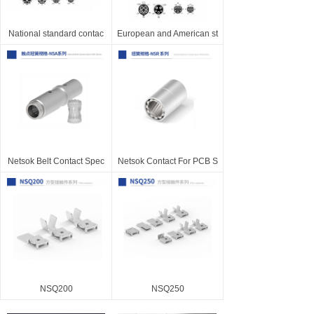
National standard contac
European and American st
Netsok Belt Contact Spec
Netsok Contact For PCB S
NSQ200
NSQ250