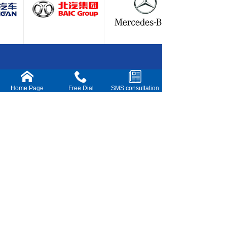
15
14
Shenzhen Netsok Technology Co.,Ltd
Home Page
Free Dial
SMS consultation
Add：No.101, Building 3, Shenzhen Hong Kong
Biomedical Industry Park, No. 4, Rongtian Rd,
Jinsha Community, Kengzi Subdistrict, Pingshan
District, Shenzhen City,P.R.China
Sales Tel : +86 180-0305-8020
Tel/Fax : 0755-23698902
E-mail : sales@netsok.net
harry.liu@netsok.net
Website：www.netsok.net