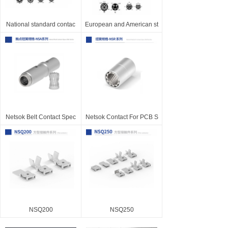
National standard contac
European and American st
Netsok Belt Contact Spec
Netsok Contact For PCB S
NSQ200
NSQ250