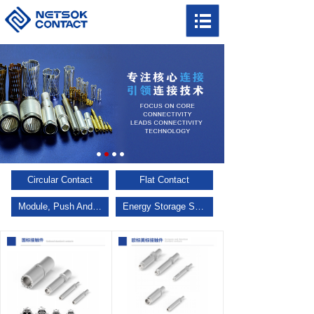
Circular Contact
Flat Contact
Module, Push And Pull, Multi Keys
Energy Storage Series