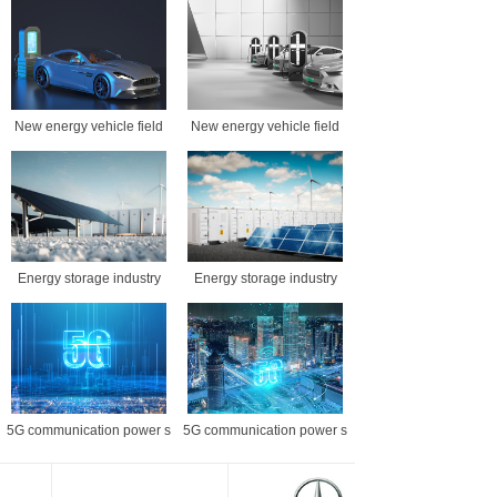
New energy vehicle field
New energy vehicle field
Energy storage industry
Energy storage industry
5G communication power s
5G communication power s